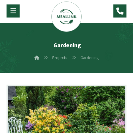
Gardening
Projects
Gardening