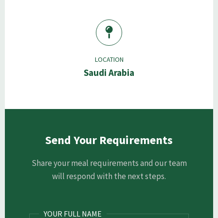
LOCATION
Saudi Arabia
Send Your Requirements
Share your meal requirements and our team
will respond with the next steps.
YOUR FULL NAME