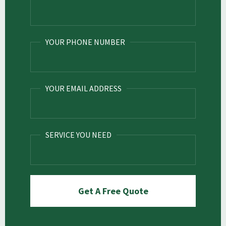
YOUR PHONE NUMBER
YOUR EMAIL ADDRESS
SERVICE YOU NEED