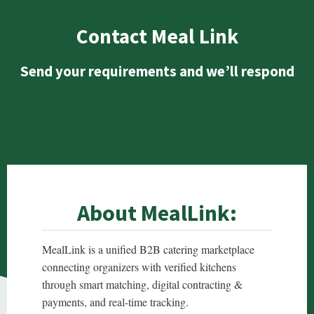
Contact Meal Link
Send your requirements and we’ll respond
About MealLink:
MealLink is a unified B2B catering marketplace
connecting organizers with verified kitchens
through smart matching, digital contracting &
payments, and real-time tracking.