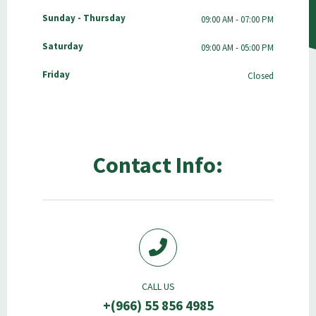
Sunday - Thursday
09:00 AM - 07:00 PM
Saturday
09:00 AM - 05:00 PM
Friday
Closed
Contact Info:
CALL US
+(966) 55 856 4985