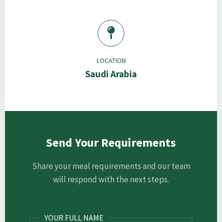
LOCATION
Saudi Arabia
Send Your Requirements
Share your meal requirements and our team
will respond with the next steps.
YOUR FULL NAME