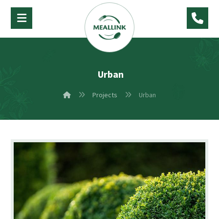
Urban
Projects
Urban