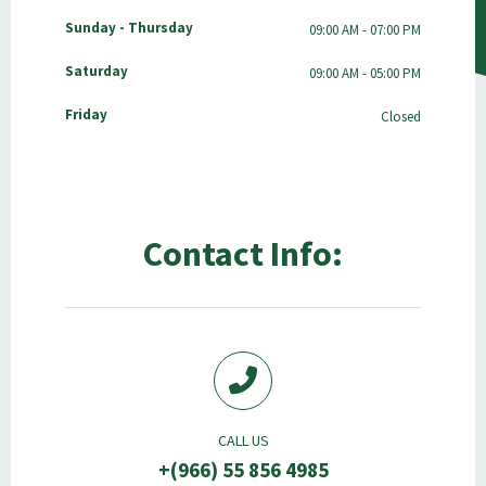
Sunday - Thursday
09:00 AM - 07:00 PM
Saturday
09:00 AM - 05:00 PM
Friday
Closed
Contact Info:
CALL US
+(966) 55 856 4985