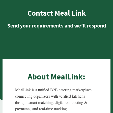
Contact Meal Link
Send your requirements and we’ll respond
About MealLink:
MealLink is a unified B2B catering marketplace
connecting organizers with verified kitchens
through smart matching, digital contracting &
payments, and real-time tracking.