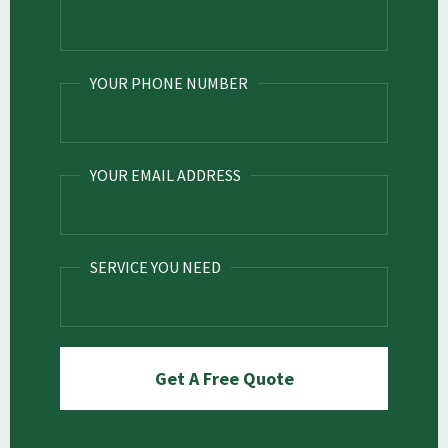
YOUR PHONE NUMBER
YOUR EMAIL ADDRESS
SERVICE YOU NEED