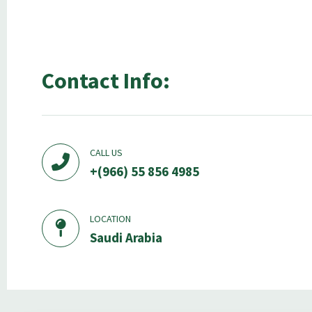
Contact Info:
CALL US
+(966) 55 856 4985
LOCATION
Saudi Arabia