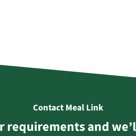
Contact Meal Link
r requirements and we’l