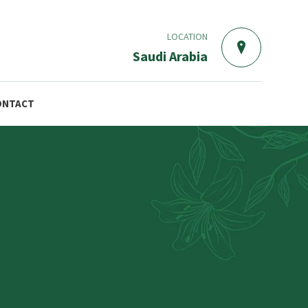
LOCATION
Saudi Arabia
ONTACT