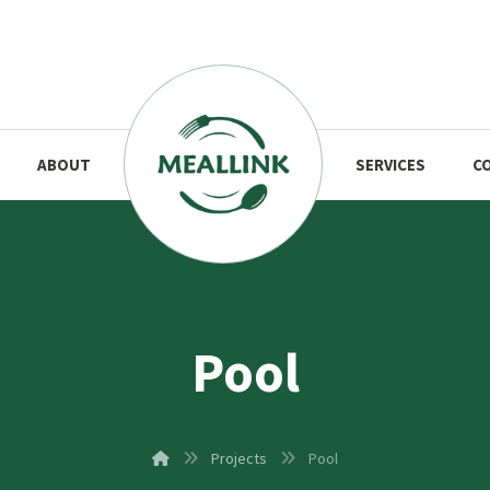
ABOUT
SERVICES
C
Pool
Projects
Pool