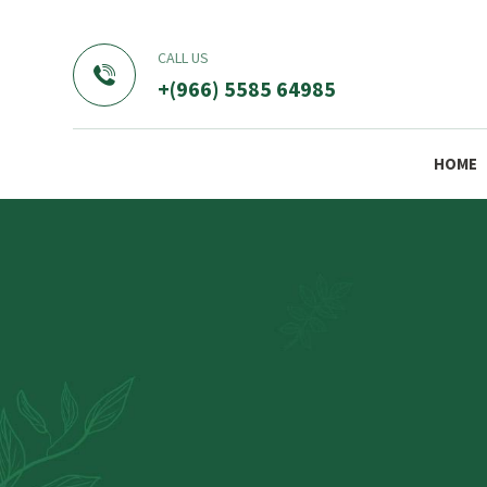
CALL US
+(966) 5585 64985
HOME