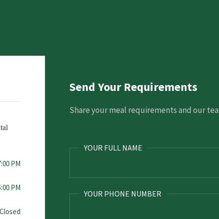
Send Your Requirements
Share your meal requirements and our team
tal
YOUR FULL NAME
7:00 PM
5:00 PM
YOUR PHONE NUMBER
Closed