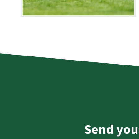
Send you