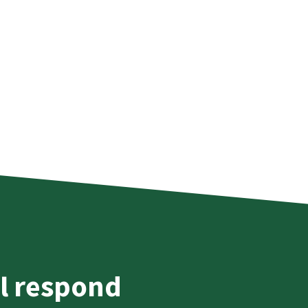
l respond