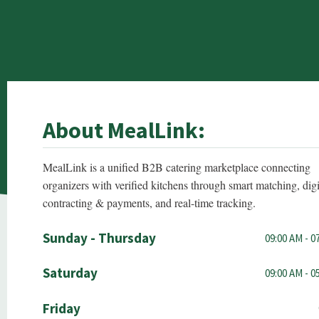
About MealLink:
MealLink is a unified B2B catering marketplace connecting
organizers with verified kitchens through smart matching, digi
contracting & payments, and real-time tracking.
Sunday - Thursday
09:00 AM - 0
Saturday
09:00 AM - 0
Friday