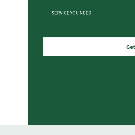
SERVICE YOU NEED