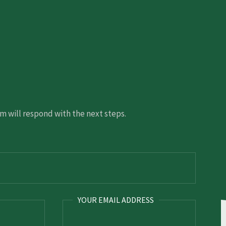
 will respond with the next steps.
YOUR EMAIL ADDRESS