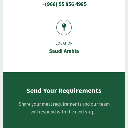
+(966) 55 856 4985
LOCATION
Saudi Arabia
Send Your Requirements
Share your meal requirements and our team
will respond with the next steps.