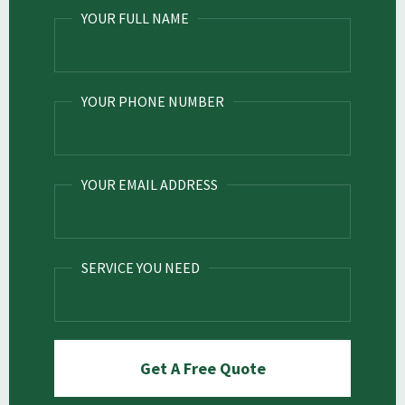
YOUR FULL NAME
YOUR PHONE NUMBER
YOUR EMAIL ADDRESS
SERVICE YOU NEED