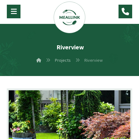
Riverview
Projects
Riverview