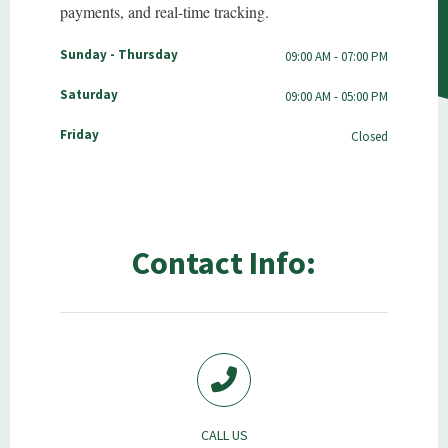
payments, and real-time tracking.
Sunday - Thursday
09:00 AM - 07:00 PM
Saturday
09:00 AM - 05:00 PM
Friday
Closed
Contact Info:
CALL US