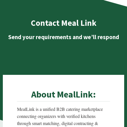
Contact Meal Link
Send your requirements and we’ll respond
About MealLink:
MealLink is a unified B2B catering marketplace
connecting organizers with verified kitchens
through smart matching, digital contracting &