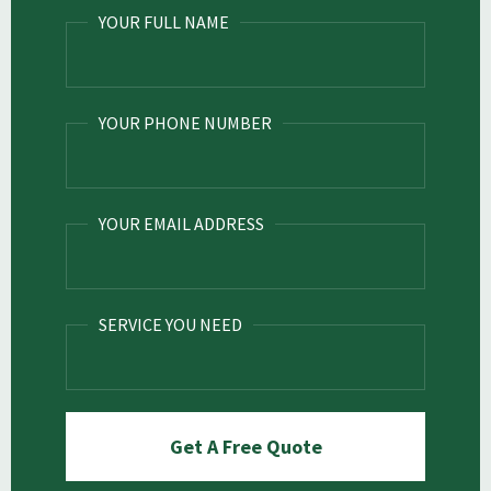
YOUR FULL NAME
YOUR PHONE NUMBER
YOUR EMAIL ADDRESS
SERVICE YOU NEED