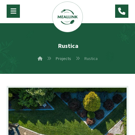
Rustica
Projects
Rustica