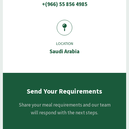
+(966) 55 856 4985
LOCATION
Saudi Arabia
Send Your Requirements
Share your meal requirements and our team
will respond with the next steps.