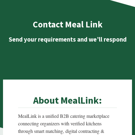
Contact Meal Link
Send your requirements and we’ll respond
About MealLink:
MealLink is a unified B2B catering marketplace
connecting organizers with verified kitchens
through smart matching, digital contracting &