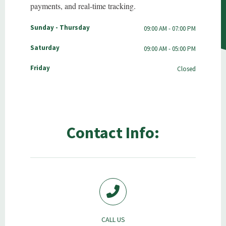
payments, and real-time tracking.
Sunday - Thursday
09:00 AM - 07:00 PM
Saturday
09:00 AM - 05:00 PM
Friday
Closed
Contact Info:
CALL US