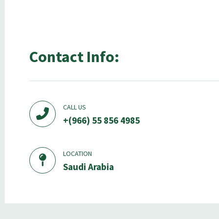
Contact Info:
CALL US
+(966) 55 856 4985
LOCATION
Saudi Arabia