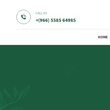
CALL US
+(966) 5585 64985
HOME