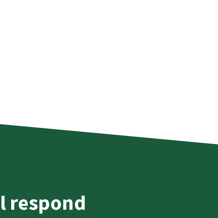
l respond