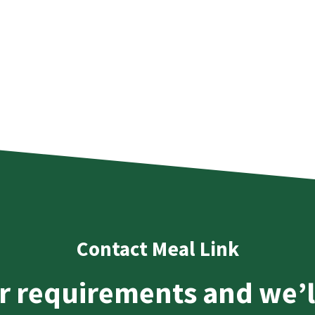
Contact Meal Link
r requirements and we’l