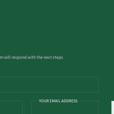
 will respond with the next steps.
YOUR EMAIL ADDRESS