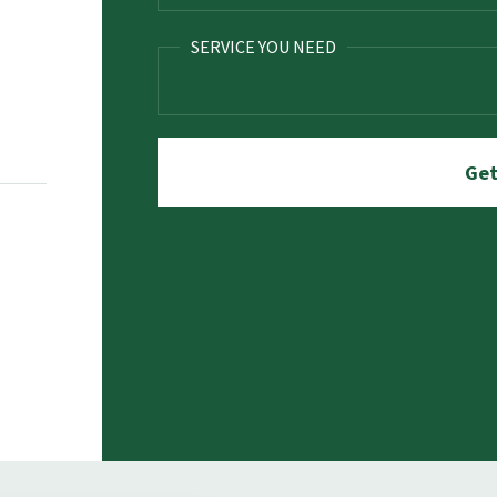
SERVICE YOU NEED