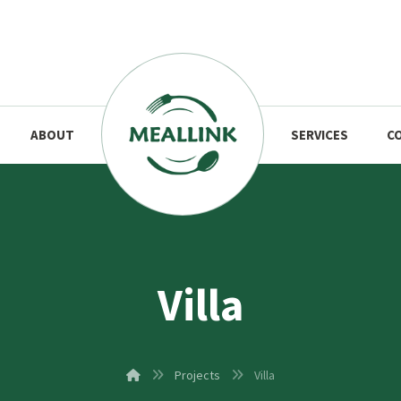
ABOUT
SERVICES
C
Villa
Projects
Villa