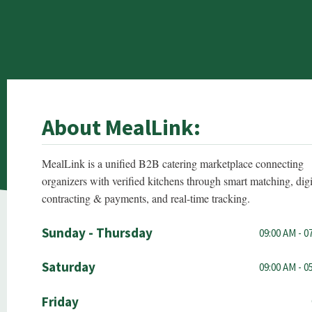
About MealLink:
MealLink is a unified B2B catering marketplace connecting
organizers with verified kitchens through smart matching, digi
contracting & payments, and real-time tracking.
Sunday - Thursday
09:00 AM - 0
Saturday
09:00 AM - 0
Friday