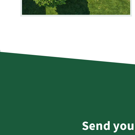
Send you