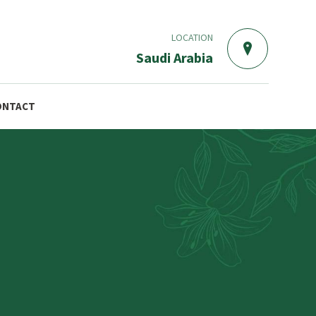
LOCATION
Saudi Arabia
ONTACT