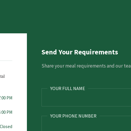
Send Your Requirements
Share your meal requirements and our team
tal
YOUR FULL NAME
7:00 PM
5:00 PM
YOUR PHONE NUMBER
Closed