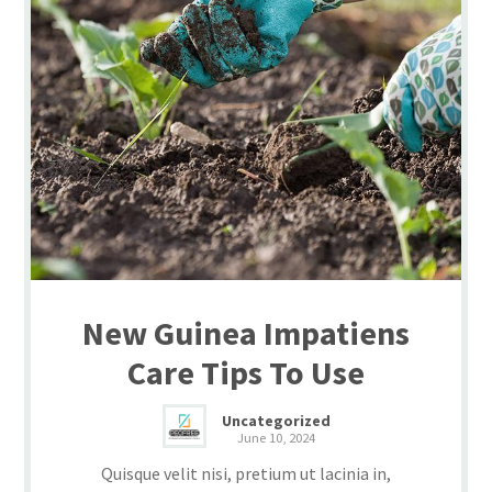
New Guinea Impatiens
Care Tips To Use
Uncategorized
June 10, 2024
Quisque velit nisi, pretium ut lacinia in,