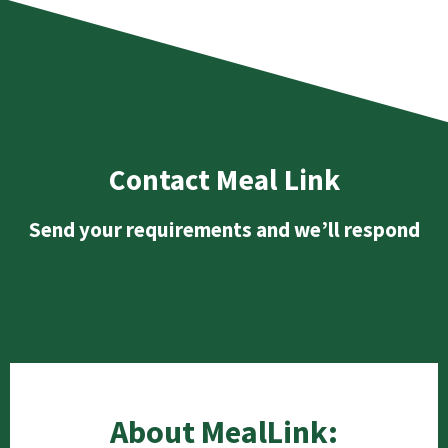
Contact Meal Link
Send your requirements and we’ll respond
About MealLink: