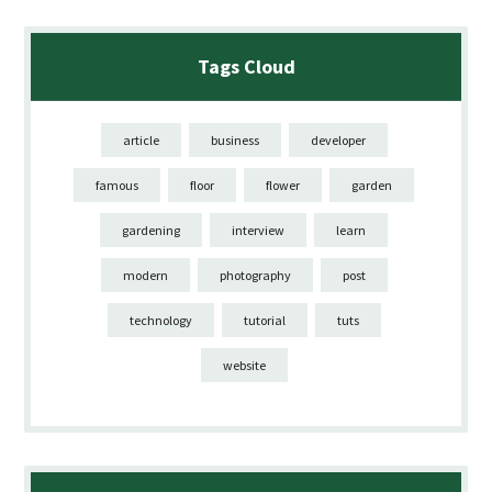
Tags Cloud
article
business
developer
famous
floor
flower
garden
gardening
interview
learn
modern
photography
post
technology
tutorial
tuts
website