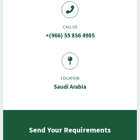
CALL US
+(966) 55 856 4985
LOCATION
Saudi Arabia
Send Your Requirements