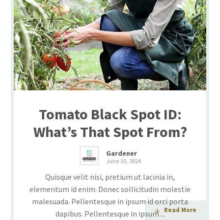
Tomato Black Spot ID:
What’s That Spot From?
Gardener
June 10, 2024
Quisque velit nisi, pretium ut lacinia in,
elementum id enim. Donec sollicitudin molestie
malesuada. Pellentesque in ipsum id orci porta
Read More
dapibus. Pellentesque in ipsum ...