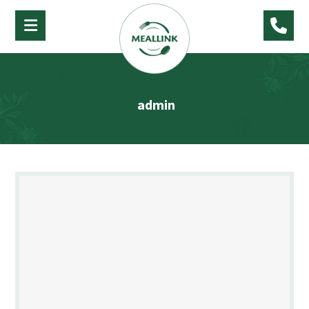
admin