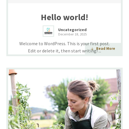
Hello world!
Uncategorized
December 18, 2025
Welcome to WordPress. This is your first post.
Read More
Edit or delete it, then start writing! ...