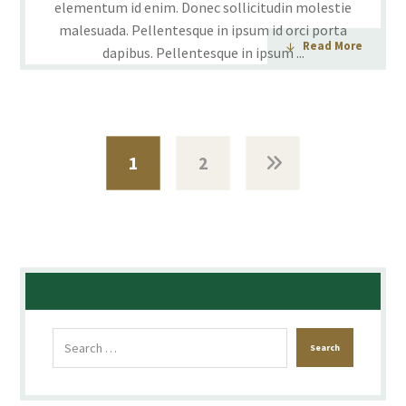
elementum id enim. Donec sollicitudin molestie
malesuada. Pellentesque in ipsum id orci porta
Read More
dapibus. Pellentesque in ipsum ...
1
2