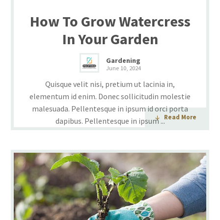
How To Grow Watercress
In Your Garden
Gardening
June 10, 2024
Quisque velit nisi, pretium ut lacinia in,
elementum id enim. Donec sollicitudin molestie
malesuada. Pellentesque in ipsum id orci porta
Read More
dapibus. Pellentesque in ipsum ...