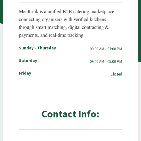
MealLink is a unified B2B catering marketplace
connecting organizers with verified kitchens
through smart matching, digital contracting &
payments, and real-time tracking.
Sunday - Thursday
09:00 AM - 07:00 PM
Saturday
09:00 AM - 05:00 PM
Friday
Closed
Contact Info: