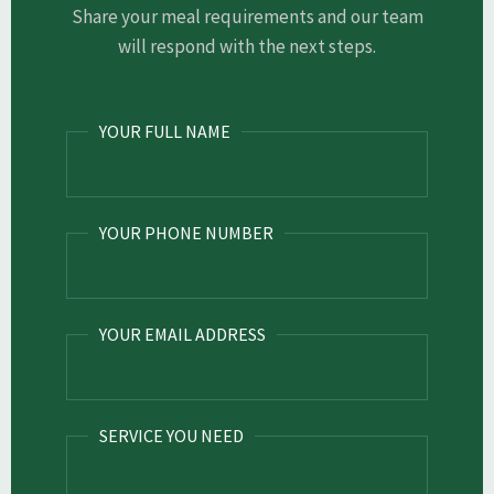
Share your meal requirements and our team
will respond with the next steps.
YOUR FULL NAME
YOUR PHONE NUMBER
YOUR EMAIL ADDRESS
SERVICE YOU NEED