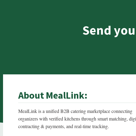
Send you
About MealLink:
MealLink is a unified B2B catering marketplace connecting
organizers with verified kitchens through smart matching, digi
contracting & payments, and real-time tracking.