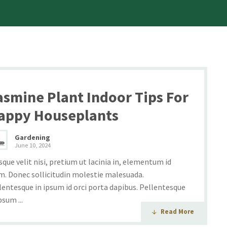
asmine Plant Indoor Tips For
appy Houseplants
Gardening
June 10, 2024
sque velit nisi, pretium ut lacinia in, elementum id
m. Donec sollicitudin molestie malesuada.
lentesque in ipsum id orci porta dapibus. Pellentesque
psum ...
Read More