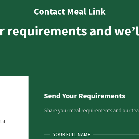
Contact Meal Link
r requirements and we’l
Send Your Requirements
Share your meal requirements and our team
tal
YOUR FULL NAME