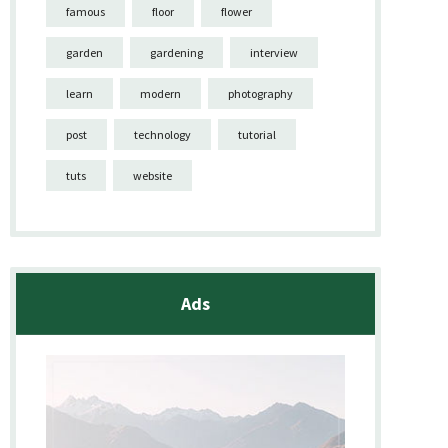
famous
floor
flower
garden
gardening
interview
learn
modern
photography
post
technology
tutorial
tuts
website
Ads