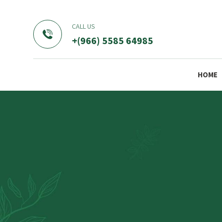
CALL US
+(966) 5585 64985
HOME