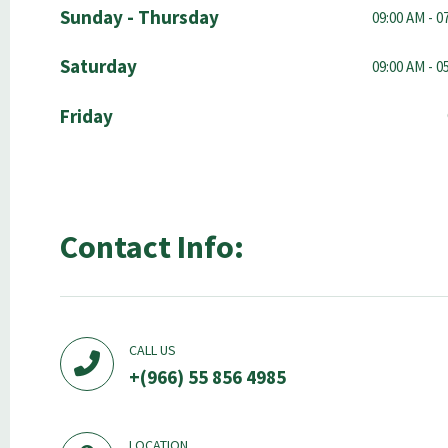
Sunday - Thursday
09:00 AM - 0
Saturday
09:00 AM - 0
Friday
Contact Info:
CALL US
+(966) 55 856 4985
LOCATION