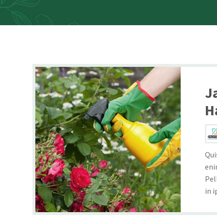
J
H
Qui
eni
Pel
in i