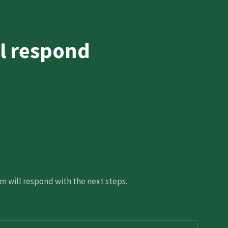
l respond
 will respond with the next steps.