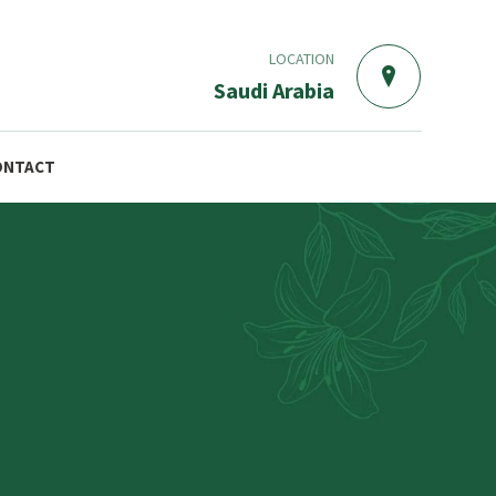
LOCATION
Saudi Arabia
ONTACT