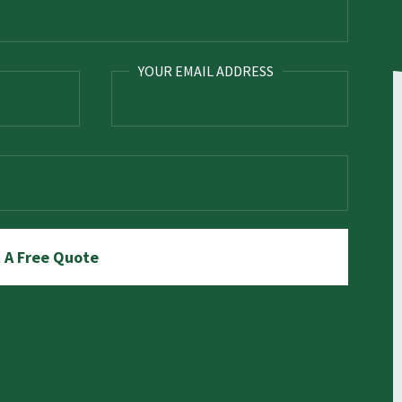
YOUR EMAIL ADDRESS