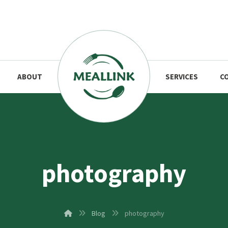
ABOUT
SERVICES
C
photography
Blog
photography