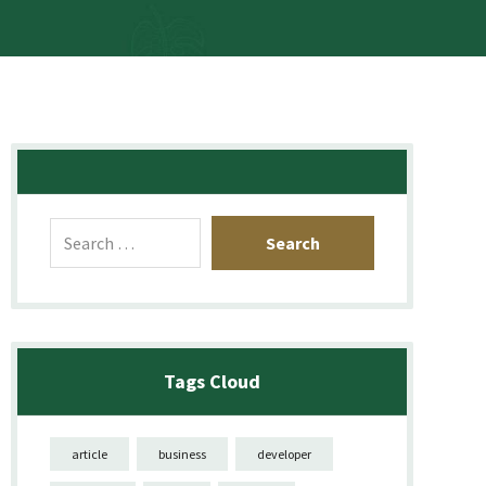
Tags Cloud
article
business
developer