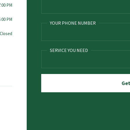
7:00 PM
5:00 PM
YOUR PHONE NUMBER
Closed
SERVICE YOU NEED