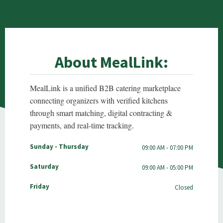
About MealLink:
MealLink is a unified B2B catering marketplace
connecting organizers with verified kitchens
through smart matching, digital contracting &
payments, and real-time tracking.
Sunday - Thursday
09:00 AM - 07:00 PM
Saturday
09:00 AM - 05:00 PM
Friday
Closed