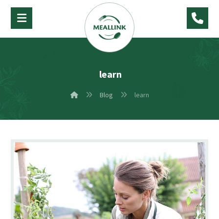
learn
Blog
learn