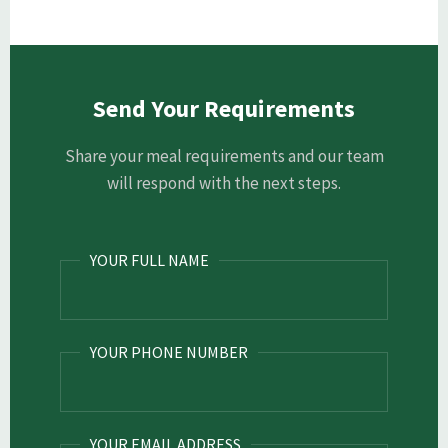
Send Your Requirements
Share your meal requirements and our team
will respond with the next steps.
YOUR FULL NAME
YOUR PHONE NUMBER
YOUR EMAIL ADDRESS