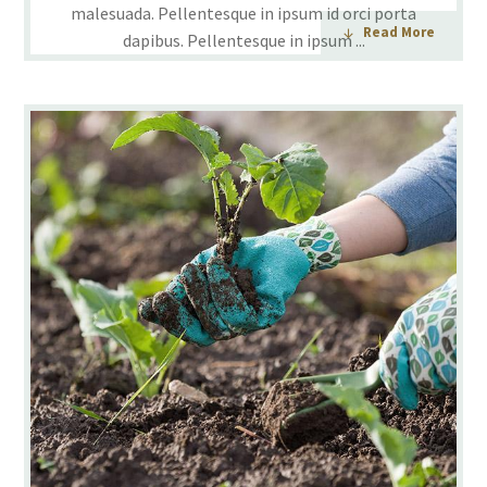
malesuada. Pellentesque in ipsum id orci porta
Read More
dapibus. Pellentesque in ipsum ...