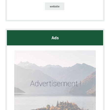
website
Ads