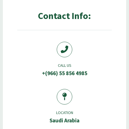
Contact Info:
CALL US
+(966) 55 856 4985
LOCATION
Saudi Arabia