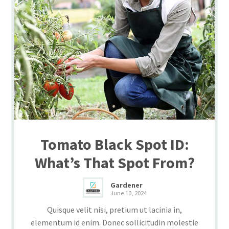
Tomato Black Spot ID:
What’s That Spot From?
Gardener
June 10, 2024
Quisque velit nisi, pretium ut lacinia in,
elementum id enim. Donec sollicitudin molestie