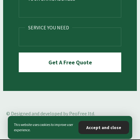
SERVICE YOU NEED
© Designed and developed by PeoFree ltd.
This website uses cookies to improve user
Accept and close
experience.