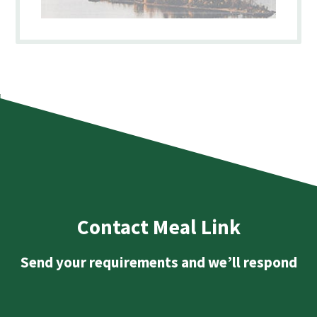
Contact Meal Link
Send your requirements and we’ll respond