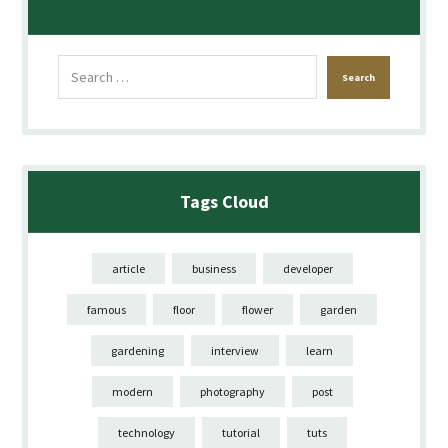
Tags Cloud
article
business
developer
famous
floor
flower
garden
gardening
interview
learn
modern
photography
post
technology
tutorial
tuts