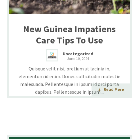
New Guinea Impatiens
Care Tips To Use
Uncategorized
June 10, 2024
Quisque velit nisi, pretium ut lacinia in,
elementum id enim. Donec sollicitudin molestie
malesuada. Pellentesque in ipsum id orci porta
Read More
dapibus. Pellentesque in ipsum ...