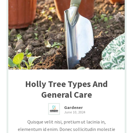
Holly Tree Types And
General Care
Gardener
June 10, 2024
Quisque velit nisi, pretium ut lacinia in,
elementum id enim. Donec sollicitudin molestie