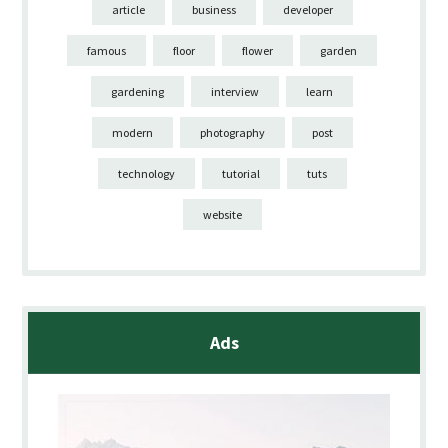
article
business
developer
famous
floor
flower
garden
gardening
interview
learn
modern
photography
post
technology
tutorial
tuts
website
Ads