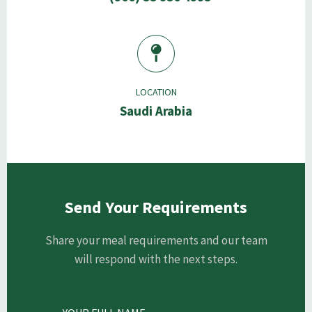
LOCATION
Saudi Arabia
Send Your Requirements
Share your meal requirements and our team
will respond with the next steps.