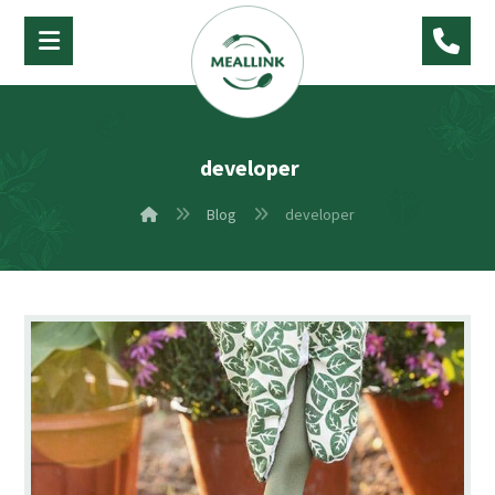
developer
Blog
developer