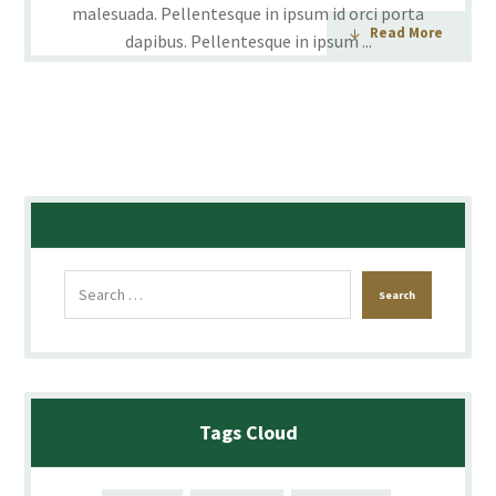
malesuada. Pellentesque in ipsum id orci porta
Read More
dapibus. Pellentesque in ipsum ...
Tags Cloud