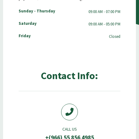
Sunday - Thursday
09:00 AM - 07:00 PM
Saturday
09:00 AM - 05:00 PM
Friday
Closed
Contact Info:
CALL US
+(966) 55 856 4985