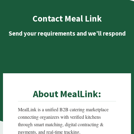
Contact Meal Link
Send your requirements and we’ll respond
About MealLink:
MealLink is a unified B2B catering marketplace
connecting organizers with verified kitchens
through smart matching, digital contracting &
payments, and real-time tracking.