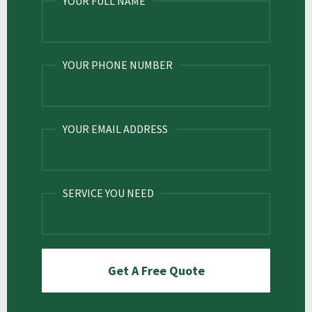
YOUR FULL NAME
YOUR PHONE NUMBER
YOUR EMAIL ADDRESS
SERVICE YOU NEED