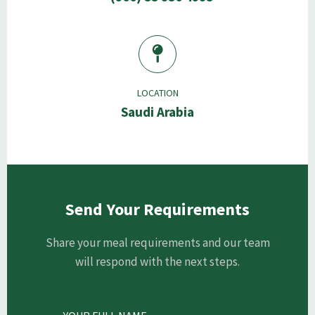
LOCATION
Saudi Arabia
Send Your Requirements
Share your meal requirements and our team
will respond with the next steps.