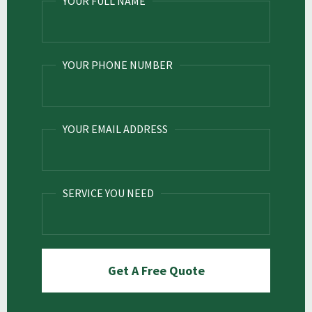
YOUR FULL NAME
YOUR PHONE NUMBER
YOUR EMAIL ADDRESS
SERVICE YOU NEED