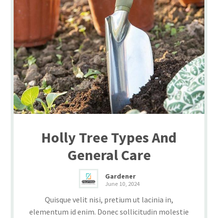
Holly Tree Types And
General Care
Gardener
June 10, 2024
Quisque velit nisi, pretium ut lacinia in,
elementum id enim. Donec sollicitudin molestie