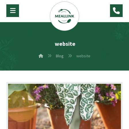
website
Blog
website