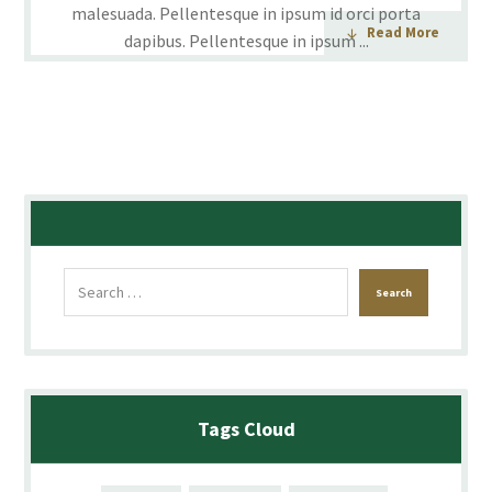
malesuada. Pellentesque in ipsum id orci porta
Read More
dapibus. Pellentesque in ipsum ...
Tags Cloud