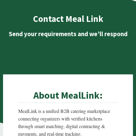
Contact Meal Link
Send your requirements and we’ll respond
About MealLink:
MealLink is a unified B2B catering marketplace
connecting organizers with verified kitchens
through smart matching, digital contracting &
payments, and real-time tracking.