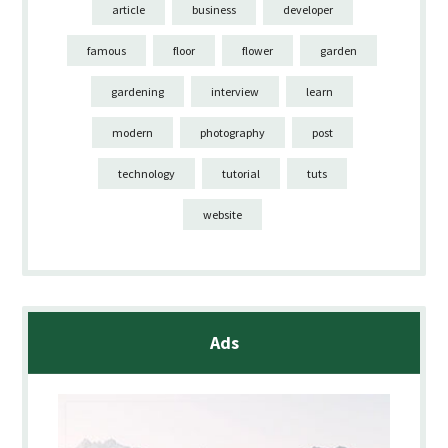
article
business
developer
famous
floor
flower
garden
gardening
interview
learn
modern
photography
post
technology
tutorial
tuts
website
Ads