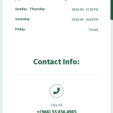
Sunday - Thursday
09:00 AM - 07:00 PM
Saturday
09:00 AM - 05:00 PM
Friday
Closed
Contact Info:
CALL US
+(966) 55 856 4985